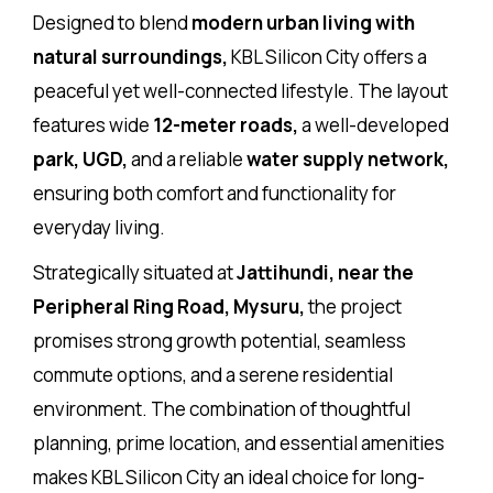
Designed to blend
modern urban living with
natural surroundings,
KBL Silicon City offers a
peaceful yet well-connected lifestyle. The layout
features wide
12-meter roads,
a well-developed
park, UGD,
and a reliable
water supply network,
ensuring both comfort and functionality for
everyday living.
Strategically situated at
Jattihundi, near the
Peripheral Ring Road, Mysuru,
the project
promises strong growth potential, seamless
commute options, and a serene residential
environment. The combination of thoughtful
planning, prime location, and essential amenities
makes KBL Silicon City an ideal choice for long-