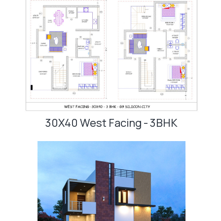
30X40 West Facing - 3BHK