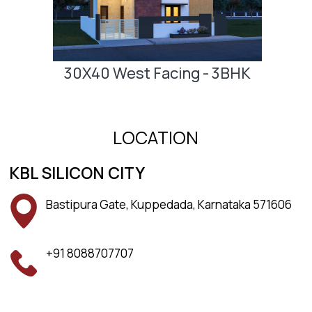
30X40 West Facing - 3BHK
LOCATION
KBL SILICON CITY
Bastipura Gate, Kuppedada, Karnataka 571606
+91 8088707707