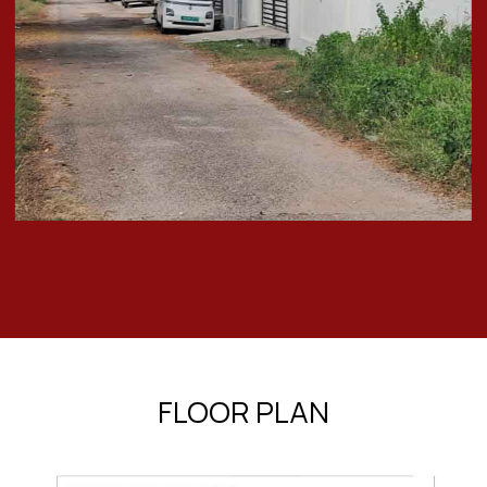
FLOOR PLAN