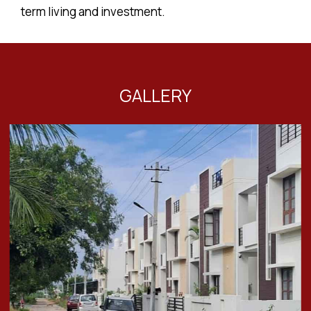
term living and investment.
GALLERY