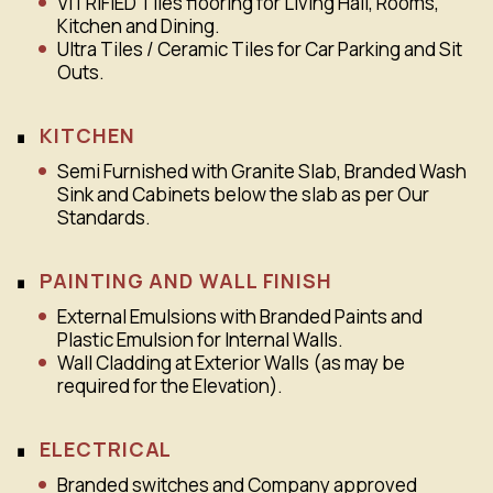
VITRIFIED Tiles flooring for Living Hall, Rooms,
Kitchen and Dining.
Ultra Tiles / Ceramic Tiles for Car Parking and Sit
Outs.
KITCHEN
Semi Furnished with Granite Slab, Branded Wash
Sink and Cabinets below the slab as per Our
Standards.
PAINTING AND WALL FINISH
External Emulsions with Branded Paints and
Plastic Emulsion for Internal Walls.
Wall Cladding at Exterior Walls (as may be
required for the Elevation).
ELECTRICAL
Branded switches and Company approved