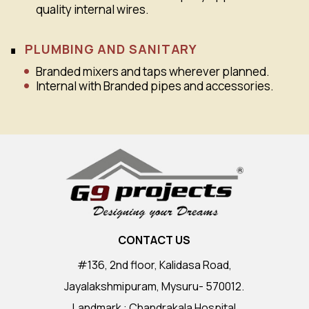
quality internal wires.
PLUMBING AND SANITARY
Branded mixers and taps wherever planned.
Internal with Branded pipes and accessories.
CONTACT US
#136, 2nd floor, Kalidasa Road,
Jayalakshmipuram, Mysuru- 570012.
Landmark : Chandrakala Hospital