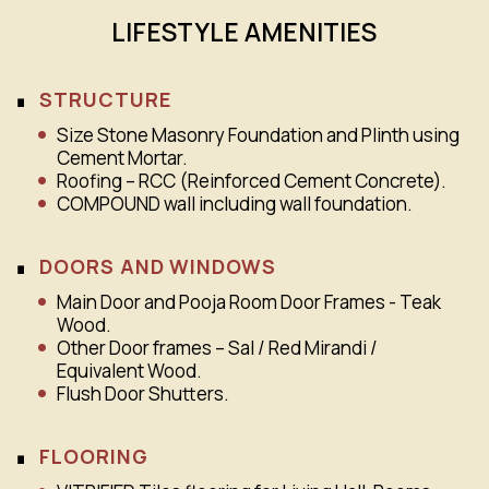
LIFESTYLE AMENITIES
STRUCTURE
Size Stone Masonry Foundation and Plinth using
Cement Mortar.
Roofing – RCC (Reinforced Cement Concrete).
COMPOUND wall including wall foundation.
DOORS AND WINDOWS
Main Door and Pooja Room Door Frames - Teak
Wood.
Other Door frames – Sal / Red Mirandi /
Equivalent Wood.
Flush Door Shutters.
FLOORING