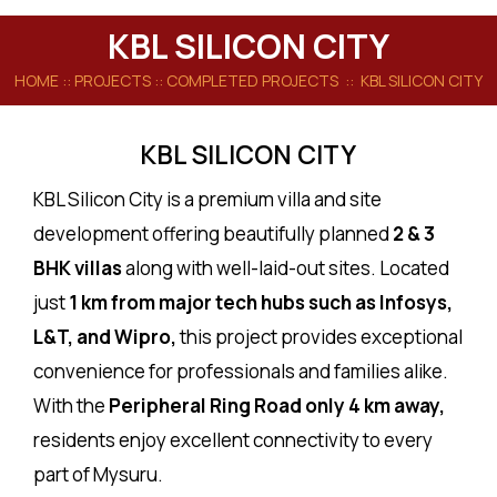
KBL SILICON CITY
HOME
:: PROJECTS ::
COMPLETED PROJECTS
:: KBL SILICON CITY
KBL SILICON CITY
KBL Silicon City is a premium villa and site
development offering beautifully planned
2 & 3
BHK villas
along with well-laid-out sites. Located
just
1 km from major tech hubs such as Infosys,
L&T, and Wipro,
this project provides exceptional
convenience for professionals and families alike.
With the
Peripheral Ring Road only 4 km away,
residents enjoy excellent connectivity to every
part of Mysuru.