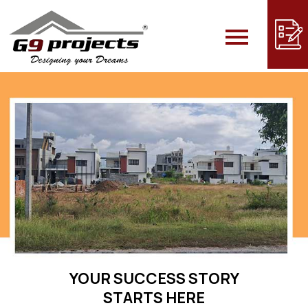
Skip
to
content
YOUR SUCCESS STORY
STARTS HERE