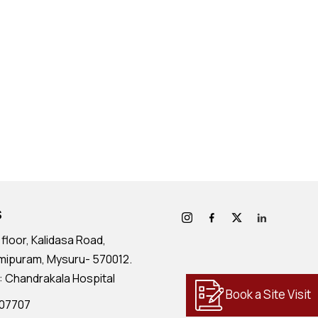
S
floor, Kalidasa Road,
mipuram, Mysuru- 570012.
: Chandrakala Hospital
Book a Site Visit
707707