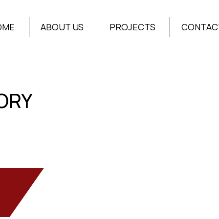
OME
ABOUT US
PROJECTS
CONTAC
ORY