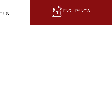
ENQUIRY NOW
T US