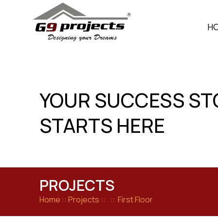
Skip
to
H
content
YOUR SUCCESS ST
STARTS HERE
PROJECTS
Home
:: Projects :: :: First Floor