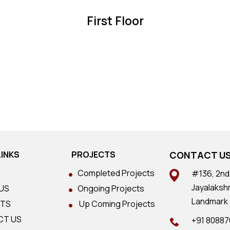
First Floor
LINKS
PROJECTS
CONTACT U
Completed Projects
#136, 2nd 
Jayalaksh
US
Ongoing Projects
Landmark 
CTS
Up Coming Projects
CT US
+91 8088