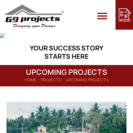
YOUR SUCCESS STORY
STARTS HERE
UPCOMING PROJECTS
HOME
:: PROJECTS ::
UPCOMING PROJECTS