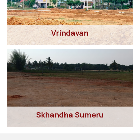
Vrindavan
Skhandha Sumeru