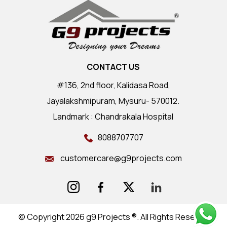
CONTACT US
#136, 2nd floor, Kalidasa Road,
Jayalakshmipuram, Mysuru- 570012.
Landmark : Chandrakala Hospital
8088707707
customercare@g9projects.com
© Copyright 2026 g9 Projects ®. All Rights Reserved.