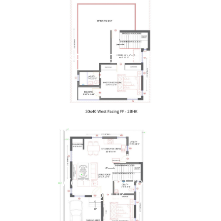
30x40 West Facing First Floor - 2BHK
30x40 West Facing Ground Floor -
2BHK