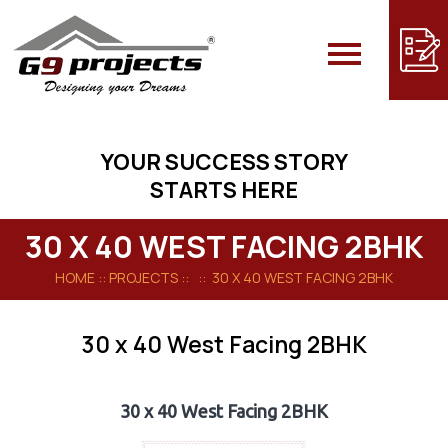
Skip
to
content
YOUR SUCCESS STORY
STARTS HERE
30 X 40 WEST FACING 2BHK
HOME
:: PROJECTS :: :: 30 X 40 WEST FACING 2BHK
30 x 40 West Facing 2BHK
30 x 40 West Facing 2BHK