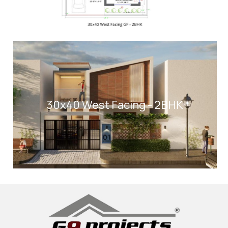
30x40 West Facing - 2BHK