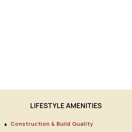
LIFESTYLE AMENITIES
Construction & Build Quality