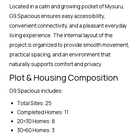
Located in a calm and growing pocket of Mysuru,
G9 Spacious ensures easy accessibility,
convenient connectivity, and a pleasant everyday
living experience. The internal layout of the
project is organized to provide smooth movement,
practical spacing, and an environment that
naturally supports comfort and privacy.
Plot & Housing Composition
G9 Spacious includes:
Total Sites: 25
Completed Homes: 11
20×30 Homes: 8
30×60 Homes: 3