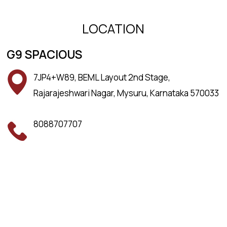
LOCATION
G9 SPACIOUS
7JP4+W89, BEML Layout 2nd Stage,
Rajarajeshwari Nagar, Mysuru, Karnataka 570033
8088707707