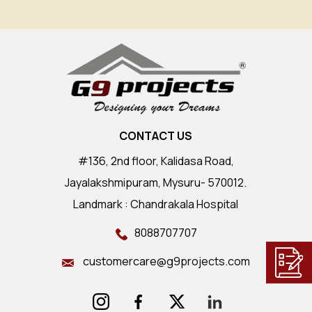
CONTACT US
#136, 2nd floor, Kalidasa Road,
Jayalakshmipuram, Mysuru- 570012.
Landmark : Chandrakala Hospital
8088707707
customercare@g9projects.com