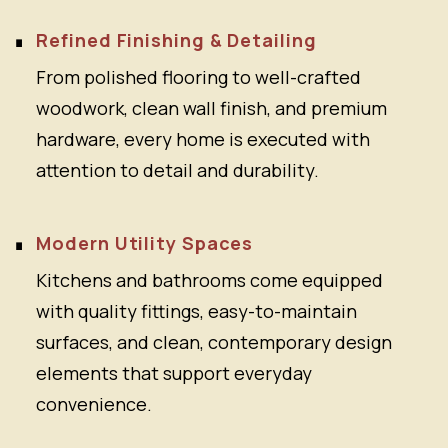
Refined Finishing & Detailing
From polished flooring to well-crafted
woodwork, clean wall finish, and premium
hardware, every home is executed with
attention to detail and durability.
Modern Utility Spaces
Kitchens and bathrooms come equipped
with quality fittings, easy-to-maintain
surfaces, and clean, contemporary design
elements that support everyday
convenience.