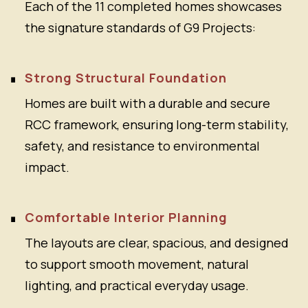
Each of the 11 completed homes showcases
the signature standards of G9 Projects:
Strong Structural Foundation
Homes are built with a durable and secure
RCC framework, ensuring long-term stability,
safety, and resistance to environmental
impact.
Comfortable Interior Planning
The layouts are clear, spacious, and designed
to support smooth movement, natural
lighting, and practical everyday usage.