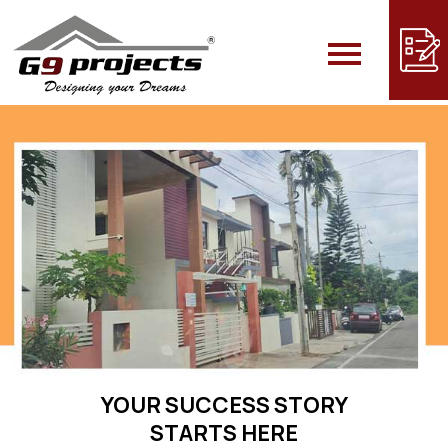
YOUR SUCCESS STORY
STARTS HERE