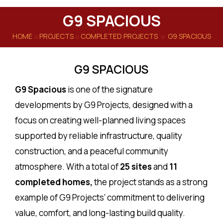
G9 SPACIOUS
HOME
:: PROJECTS ::
COMPLETED PROJECTS
:: G9 SPACIOUS
G9 SPACIOUS
G9 Spacious
is one of the signature
developments by G9 Projects, designed with a
focus on creating well-planned living spaces
supported by reliable infrastructure, quality
construction, and a peaceful community
atmosphere. With a total of
25 sites
and
11
completed homes,
the project stands as a strong
example of G9 Projects’ commitment to delivering
value, comfort, and long-lasting build quality.