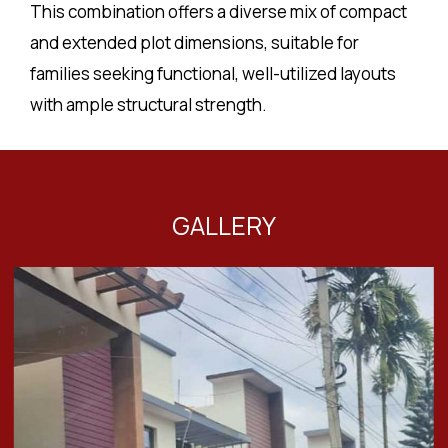
This combination offers a diverse mix of compact
and extended plot dimensions, suitable for
families seeking functional, well-utilized layouts
with ample structural strength.
GALLERY